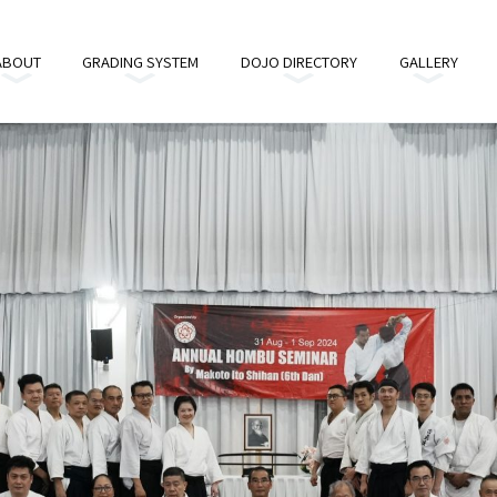
ABOUT
GRADING SYSTEM
DOJO DIRECTORY
GALLERY