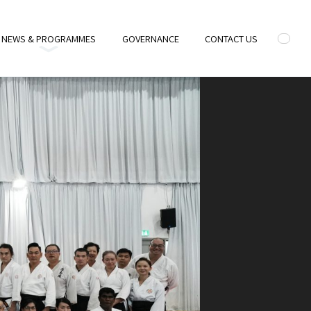
NEWS & PROGRAMMES
GOVERNANCE
CONTACT US