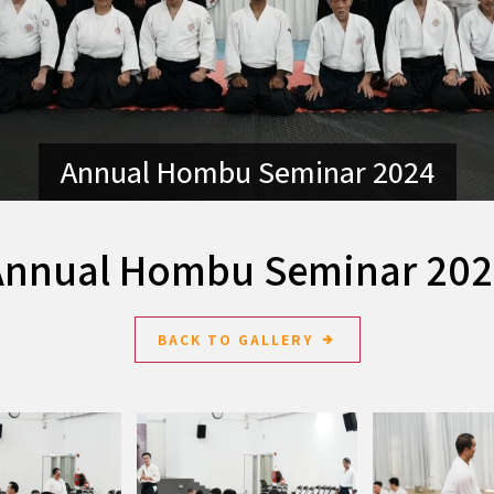
Annual Hombu Seminar 2024
Annual Hombu Seminar 202
BACK TO GALLERY