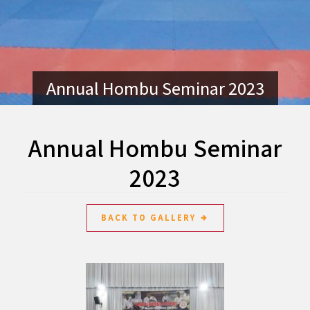
Annual Hombu Seminar 2023
Annual Hombu Seminar
2023
BACK TO GALLERY